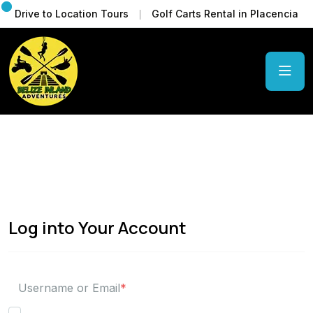
Drive to Location Tours
Golf Carts Rental in Placencia
Log into Your Account
Username or Email
*