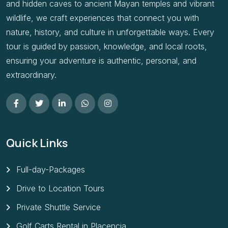
and hidden caves to ancient Mayan temples and vibrant
wildlife, we craft experiences that connect you with
nature, history, and culture in unforgettable ways. Every
tour is guided by passion, knowledge, and local roots,
ensuring your adventure is authentic, personal, and
extraordinary.
Quick Links
Full-day-Packages
Drive to Location Tours
Private Shuttle Service
Golf Carts Rental in Placencia