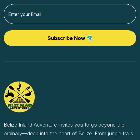
Subscribe Now
Belize Inland Adventure invites you to go beyond the
ordinary—deep into the heart of Belize. From jungle trails