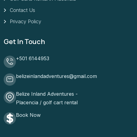
Contact Us
Privacy Policy
Get In Touch
+501 6144953
belizeinlandadventures@gmail.com
Belize Inland Adventures -
Placencia / golf cart rental
Book Now