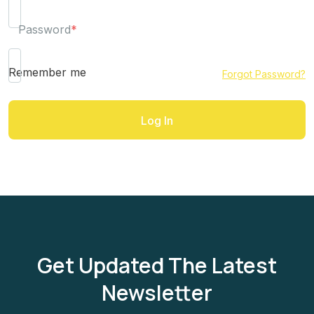
Password
*
Remember me
Forgot Password?
Get Updated The Latest
Newsletter