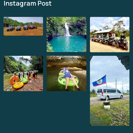
Instagram Post