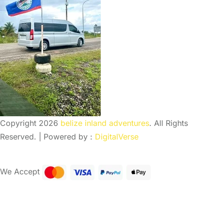
Copyright 2026
belize inland adventures
. All Rights
Reserved. | Powered by :
DigitalVerse
We Accept