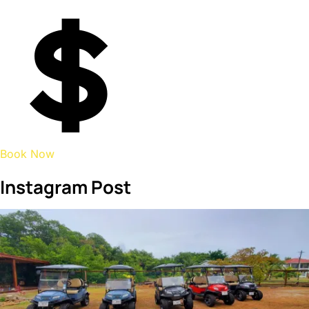
Book Now
Instagram Post