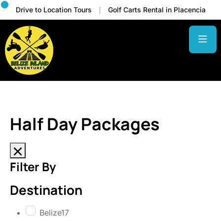
Drive to Location Tours
Golf Carts Rental in Placencia
Half Day Packages
Filter By
Destination
Belize
17