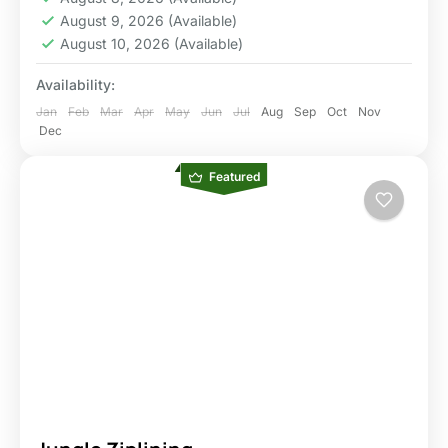
August 9, 2026
(Available)
August 10, 2026
(Available)
Availability:
Jan
Feb
Mar
Apr
May
Jun
Jul
Aug
Sep
Oct
Nov
Dec
Featured