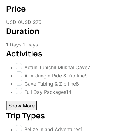
Price
USD 0
USD 275
Duration
1 Days
1 Days
Activities
Actun Tunichil Muknal Cave
7
ATV Jungle Ride & Zip line
9
Cave Tubing & Zip line
8
Full Day Packages
14
Show More
Trip Types
Belize Inland Adventures
1