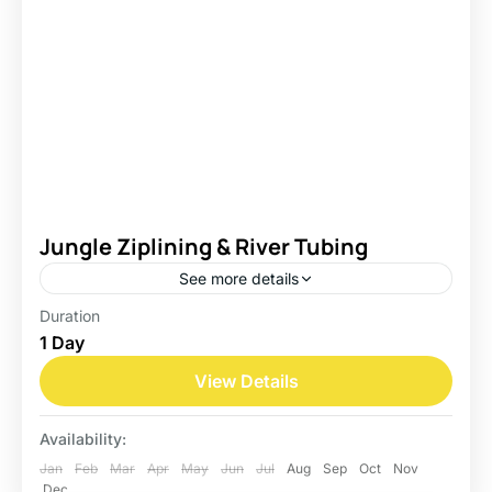
Jungle Ziplining & River Tubing
See more details
Duration
Belize
1 Day
Easy
View Details
Availability:
Jan
Feb
Mar
Apr
May
Jun
Jul
Aug
Sep
Oct
Nov
Dec