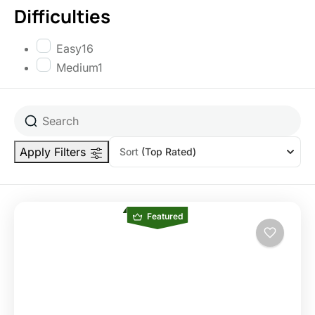
Difficulties
Easy
16
Medium
1
Apply Filters
Sort
(Top Rated)
Featured