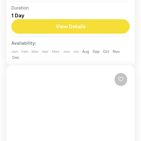
Duration
Belize
1 Day
Easy
View Details
Availability:
Jan
Feb
Mar
Apr
May
Jun
Jul
Aug
Sep
Oct
Nov
Dec