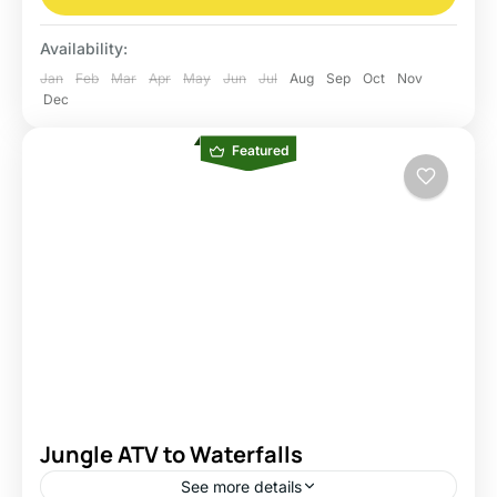
Availability:
Jan
Feb
Mar
Apr
May
Jun
Jul
Aug
Sep
Oct
Nov
Dec
Featured
Jungle ATV to Waterfalls
See more details