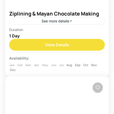
Ziplining & Mayan Chocolate Making
See more details
Duration
Belize
1 Day
Easy
View Details
Availability:
Jan
Feb
Mar
Apr
May
Jun
Jul
Aug
Sep
Oct
Nov
Dec