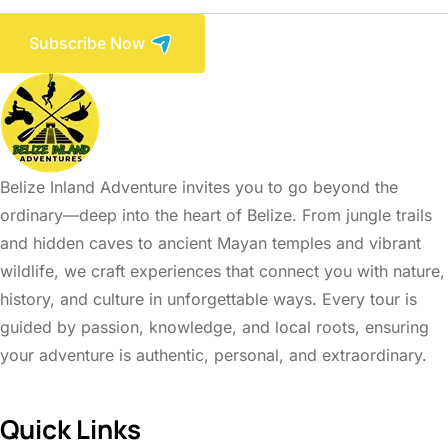
Subscribe Now
Belize Inland Adventure invites you to go beyond the
ordinary—deep into the heart of Belize. From jungle trails
and hidden caves to ancient Mayan temples and vibrant
wildlife, we craft experiences that connect you with nature,
history, and culture in unforgettable ways. Every tour is
guided by passion, knowledge, and local roots, ensuring
your adventure is authentic, personal, and extraordinary.
Quick Links