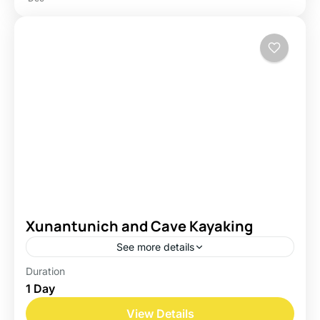
Xunantunich and Cave Kayaking
See more details
Duration
Belize
1 Day
Easy
View Details