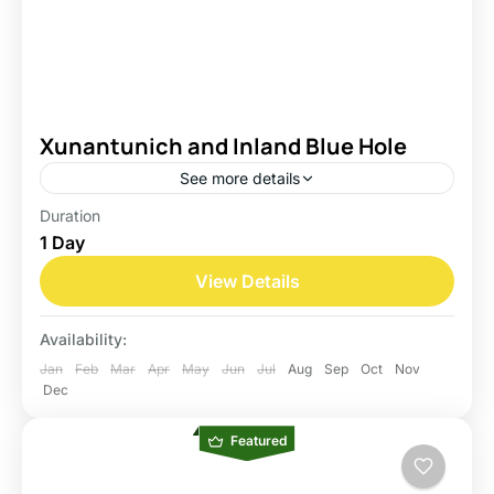
Xunantunich and Inland Blue Hole
See more details
Duration
Belize
1 Day
Easy
View Details
Availability:
Jan
Feb
Mar
Apr
May
Jun
Jul
Aug
Sep
Oct
Nov
Dec
Featured