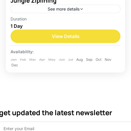
Jungle Ziplining
See more details
Duration
Belize
1 Day
Easy
View Details
Availability:
Jan
Feb
Mar
Apr
May
Jun
Jul
Aug
Sep
Oct
Nov
Dec
get updated the latest newsletter