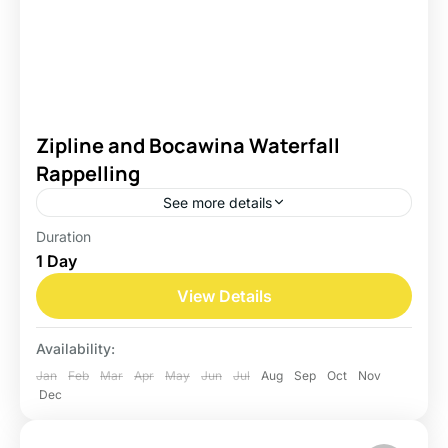
Zipline and Bocawina Waterfall
Rappelling
See more details
Duration
Belize
1 Day
Easy
View Details
Availability:
Jan
Feb
Mar
Apr
May
Jun
Jul
Aug
Sep
Oct
Nov
Dec