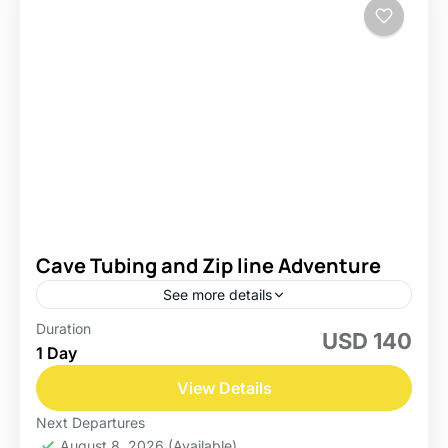
Cave Tubing and Zip line Adventure
See more details
Duration
USD 140
Belize
1 Day
Easy
View Details
Next Departures
August 8, 2026
(Available)