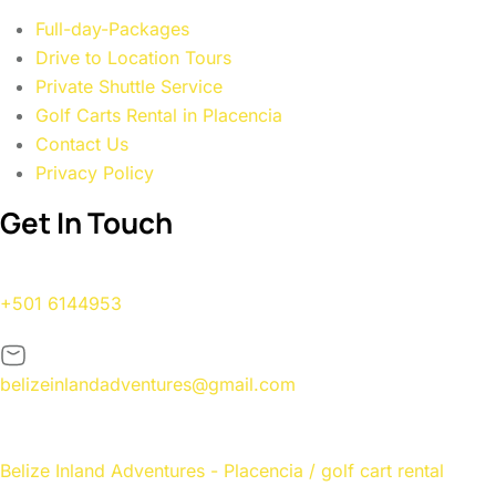
Full-day-Packages
Drive to Location Tours
Private Shuttle Service
Golf Carts Rental in Placencia
Contact Us
Privacy Policy
Get In Touch
+501 6144953
belizeinlandadventures@gmail.com
Belize Inland Adventures - Placencia / golf cart rental